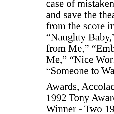
case of mistaken 
and save the th
from the score 
“Naughty Baby,”
from Me,” “Embr
Me,” “Nice Work
“Someone to Wa
Awards, Accolad
1992 Tony Award
Winner - Two 1