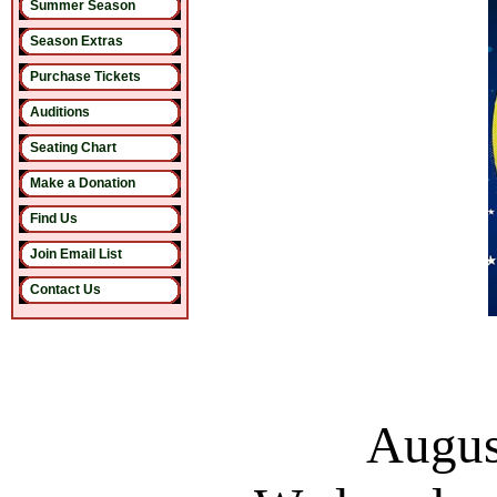
Summer Season
Season Extras
Purchase Tickets
Auditions
Seating Chart
Make a Donation
Find Us
Join Email List
Contact Us
Augus