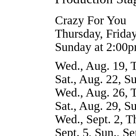
Crazy For Yo
Thursday, Frida
Sunday at 2:00
Wed., Aug. 19, T
Sat., Aug. 22, S
Wed., Aug. 26, T
Sat., Aug. 29, S
Wed., Sept. 2, Thu
Sept. 5, Sun., Se