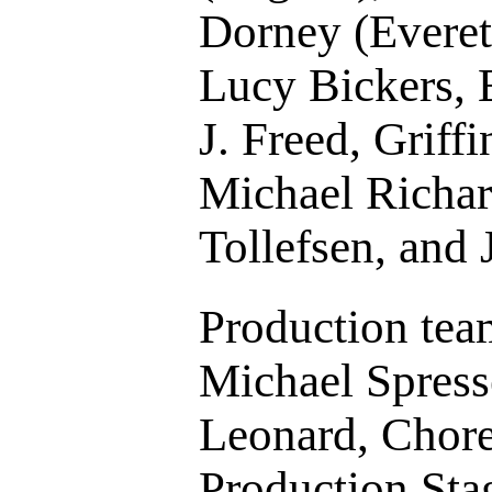
Dorney (Everet
Lucy Bickers, 
J. Freed, Griff
Michael Richar
Tollefsen, and 
Production tea
Michael Spress
Leonard, Chor
Production St