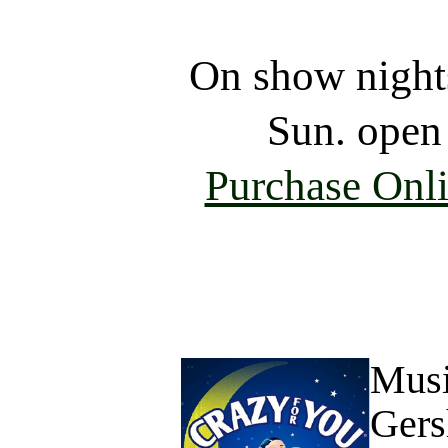
On show night
Sun. open
Purchase Onl
Musi
Gers