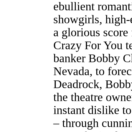
ebullient roman
showgirls, high
a glorious score
Crazy For You t
banker Bobby Ch
Nevada, to forec
Deadrock, Bobby
the theatre owne
instant dislike t
– through cunnin