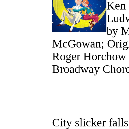
Ken 
Ludw
by M
McGowan; Origi
Roger Horchow a
Broadway Chore
City slicker fall