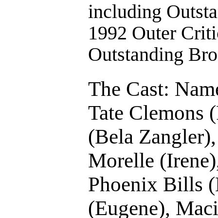
including Outst
1992 Outer Criti
Outstanding Br
The Cast: Name
Tate Clemons (
(Bela Zangler),
Morelle (Irene)
Phoenix Bills 
(Eugene), Maci