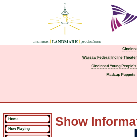
Cincinn
Warsaw Federal Incline Theater
Cincinnati Young People's
Madcap Puppets
Show Informa
Home
Now Playing