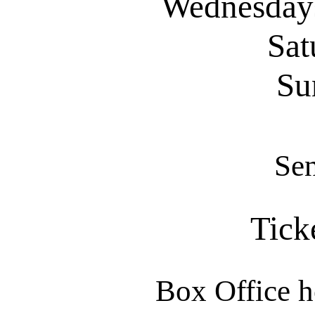
Wednesdays
Sat
Su
Sen
Tick
Box Office h