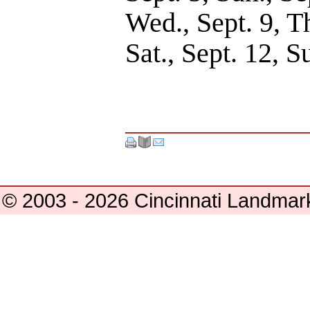
Wed., Sept. 9, Th
Sat., Sept. 12, S
© 2003 - 2026 Cincinnati Landmar