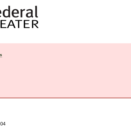
ts
204