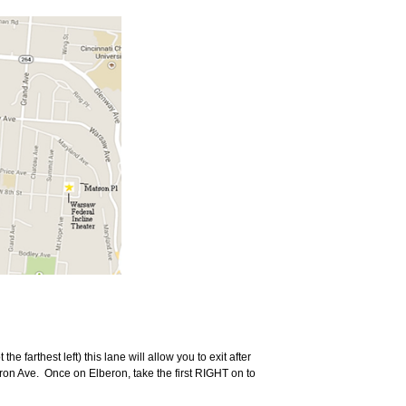
the farthest left) this lane will allow you to exit after
ron Ave.
Once on Elberon, take the first RIGHT on to