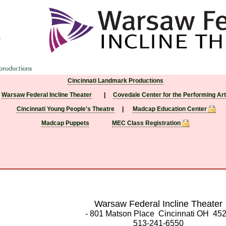
Cincinnati Landmark Productions
Warsaw Federal Incline Theater
|
Covedale Center for the Performing Ar
Cincinnati Young People's Theatre
|
Madcap Education Center
Madcap Puppets
MEC Class Registration
Warsaw Federal Incline Theater
- 801 Matson Place Cincinnati OH 45
513-241-6550