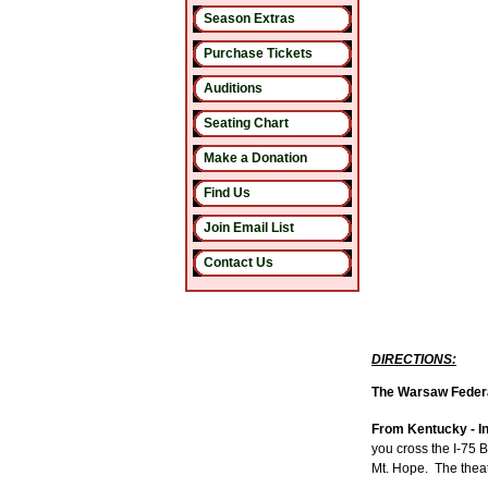
Season Extras
Purchase Tickets
Auditions
Seating Chart
Make a Donation
Find Us
Join Email List
Contact Us
DIRECTIONS:
The Warsaw Federal
From Kentucky - In
you cross the I-75 B
Mt. Hope.
The theat