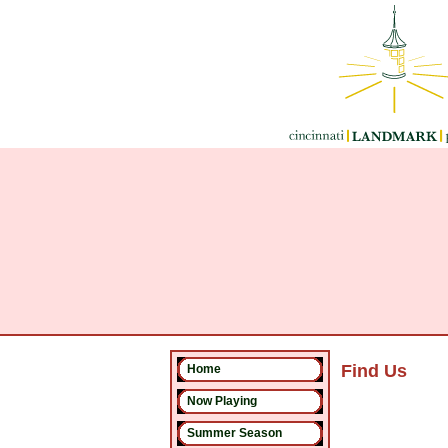
Find Us
Home
Now Playing
Summer Season