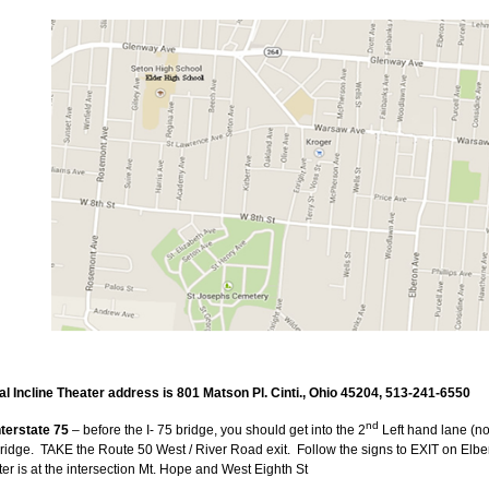
 Incline Theater address is 801 Matson Pl. Cinti., Ohio 45204, 513-241-6550
nd
terstate 75
– before the I- 75 bridge, you should get into the 2
Left hand lane (not 
ridge.
TAKE the Route 50 West / River Road exit.
Follow the signs to EXIT on Elbe
er is at the intersection Mt. Hope and West Eighth St