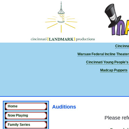
Cincinn
Warsaw Federal Incline Theater
Cincinnati Young People's
Madcap Puppets
Auditions
Home
Now Playing
Please refe
Family Series