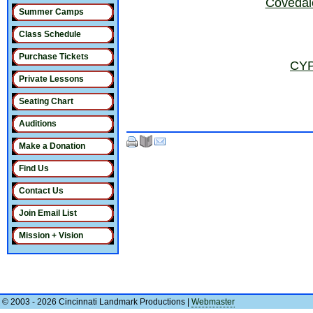
Covedal
Summer Camps
Class Schedule
Purchase Tickets
CYP
Private Lessons
Seating Chart
Auditions
Make a Donation
Find Us
Contact Us
Join Email List
Mission + Vision
© 2003 - 2026 Cincinnati Landmark Productions
|
Webmaster