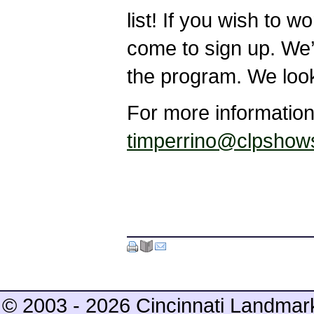
list! If you wish to 
come to sign up. We’r
the program. We look
For more information
timperrino@clpshow
© 2003 - 2026 Cincinnati Landmar