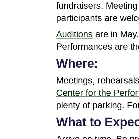
fundraisers. Meeting 
participants are wel
Auditions
are in May.
Performances are the
Where:
Meetings, rehearsal
Center for the Perfo
plenty of parking. Fo
What to Expect
Arrive on time. Be p