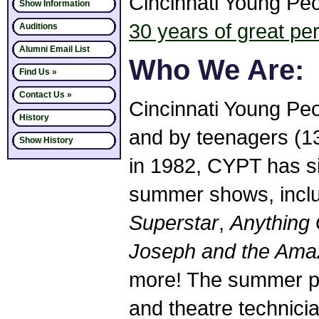
Cincinnati Young Peop
Show Information
30 years of great p
Auditions
Alumni Email List
Who We Are:
Find Us »
Contact Us »
Cincinnati Young Peop
History
and by teenagers (13
Show History
in 1982, CYPT has si
summer shows, incl
Superstar
,
Anything
Joseph and the Ama
more! The summer pr
and theatre technici