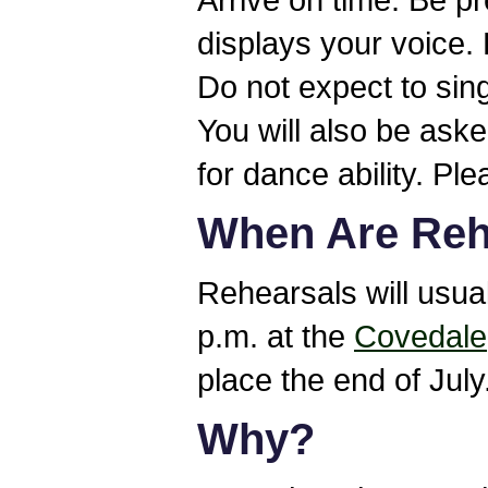
displays your voice.
Do not expect to sin
You will also be ask
for dance ability. Pl
When Are Reh
Rehearsals will usua
p.m. at the
Covedale
place the end of July
Why?