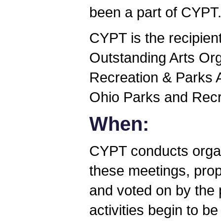
been a part of CYPT
CYPT is the recipien
Outstanding Arts Org
Recreation & Parks 
Ohio Parks and Recr
When:
CYPT conducts organ
these meetings, pro
and voted on by the 
activities begin to b