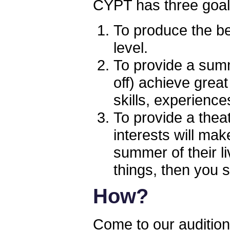
CYPT has three goa
To produce the bes
level.
To provide a sum
off) achieve great
skills, experienc
To provide a theat
interests will ma
summer of their li
things, then you 
How?
Come to our audition