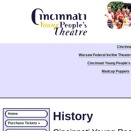
Cincinn
Warsaw Federal Incline Theater
Cincinnati Young People's
Madcap Puppets
History
Home
Purchase Tickets »